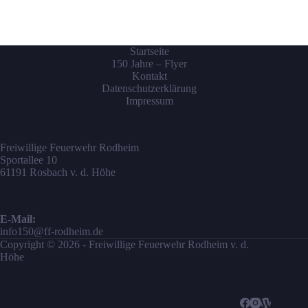
Startseite
150 Jahre – Flyer
Kontakt
Datenschutzerklärung
Impressum
Freiwillige Feuerwehr Rodheim
Sportallee 10
61191 Rosbach v. d. Höhe
E-Mail:
info150@ff-rodheim.de
Copyright © 2026 - Freiwillige Feuerwehr Rodheim v. d.
Höhe