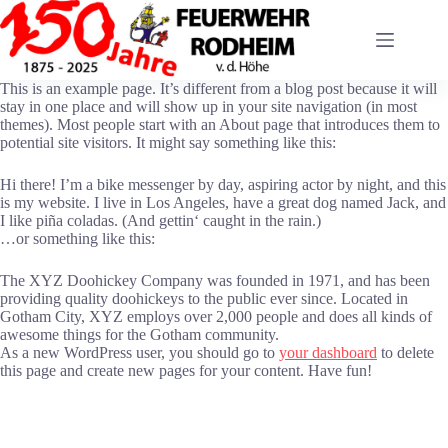
Zum
Inhalt
springen
This is an example page. It’s different from a blog post because it will
stay in one place and will show up in your site navigation (in most
themes). Most people start with an About page that introduces them to
potential site visitors. It might say something like this:
Hi there! I’m a bike messenger by day, aspiring actor by night, and this
is my website. I live in Los Angeles, have a great dog named Jack, and
I like piña coladas. (And gettin‘ caught in the rain.)
…or something like this:
The XYZ Doohickey Company was founded in 1971, and has been
providing quality doohickeys to the public ever since. Located in
Gotham City, XYZ employs over 2,000 people and does all kinds of
awesome things for the Gotham community.
As a new WordPress user, you should go to
your dashboard
to delete
this page and create new pages for your content. Have fun!